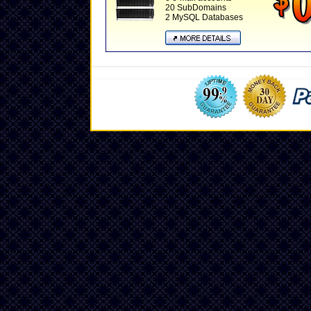
20 SubDomains
2 MySQL Databases