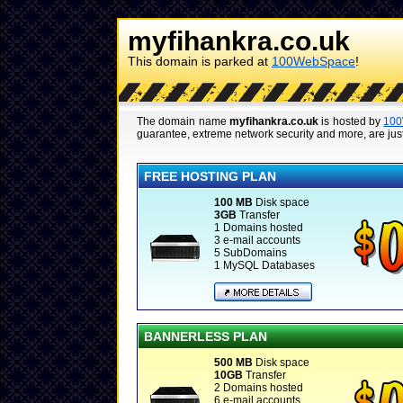
myfihankra.co.uk
This domain is parked at
100WebSpace
!
The domain name
myfihankra.co.uk
is hosted by
10
guarantee, extreme network security and more, are just
FREE HOSTING PLAN
100 MB
Disk space
3GB
Transfer
1 Domains hosted
3 e-mail accounts
5 SubDomains
1 MySQL Databases
BANNERLESS PLAN
500 MB
Disk space
10GB
Transfer
2 Domains hosted
6 e-mail accounts